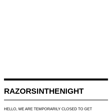
RAZORSINTHENIGHT
HELLO, WE ARE TEMPORARILY CLOSED TO GET