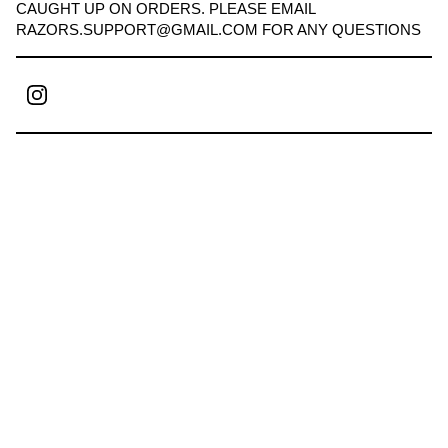
CAUGHT UP ON ORDERS. PLEASE EMAIL
RAZORS.SUPPORT@GMAIL.COM
FOR ANY QUESTIONS